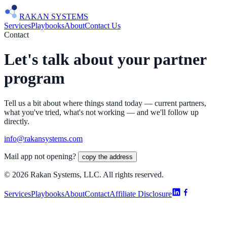
RAKAN
SYSTEMS
Services
Playbooks
About
Contact Us
Contact
Let's talk about your partner
program
Tell us a bit about where things stand today — current partners,
what you've tried, what's not working — and we'll follow up
directly.
info@rakansystems.com
Mail app not opening?
copy the address
©
2026
Rakan Systems, LLC. All rights reserved.
Services
Playbooks
About
Contact
Affiliate Disclosure